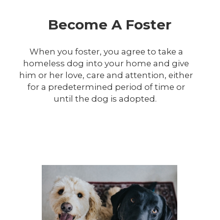
Become A Foster
When you foster, you agree to take a
homeless dog into your home and give
him or her love, care and attention, either
for a predetermined period of time or
until the dog is adopted.