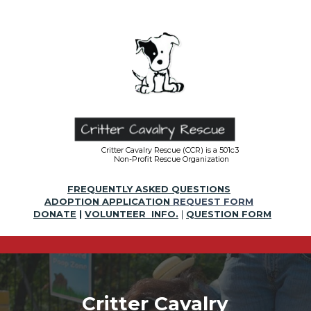
Critter Cavalry Rescue (CCR) is a 501c3
Non-Profit Rescue Organization
FREQUENTLY ASKED QUESTIONS
ADOPTION APPLICATION
REQUEST FORM
DONATE
|
VOLUNTEER INFO.
|
QUESTION FORM
Critter Cavalry