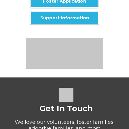
Foster Application
Support Information
Get In Touch
We love our volunteers, foster families,
adoptive families, and most