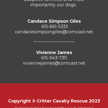
importantly our dogs.
Candace Simpson Giles
615-661-5333
candacesimpsongiles@comcast.net
Vivienne James
615-943-7311
viviennejames@comcast.net
Copyright © Critter Cavalry Rescue 2023