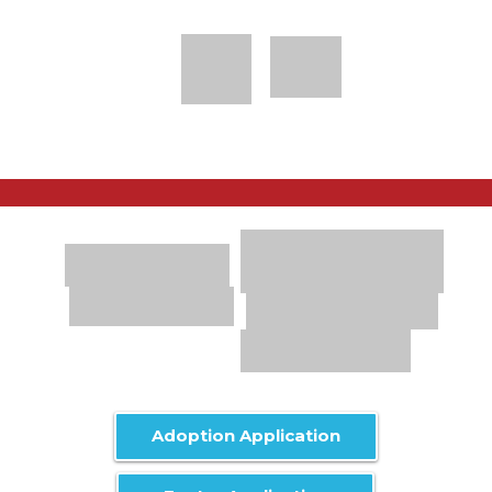
Adoption Application