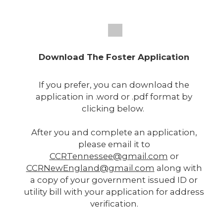
Download The Foster Application
If you prefer, you can download the
application in .word or .pdf format by
clicking below.
After you and complete an application,
please email it to
CCRTennessee@gmail.com
or
CCRNewEngland@gmail.com
along with
a copy of your government issued ID or
utility bill with your application for address
verification.