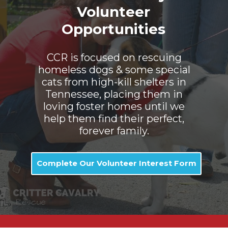
Volunteer
Opportunities
CCR is focused on rescuing
homeless dogs & some special
cats from high-kill shelters in
Tennessee, placing them in
loving foster homes until we
help them find their perfect,
forever family.
Complete Our Volunteer Interest Form